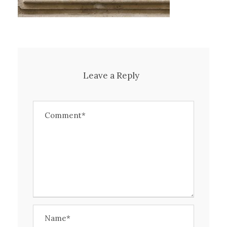
Leave a Reply