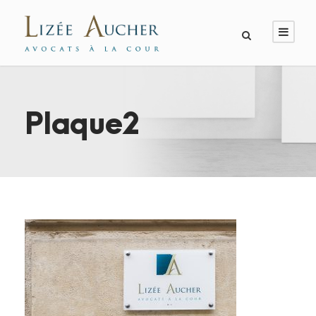
Plaque2