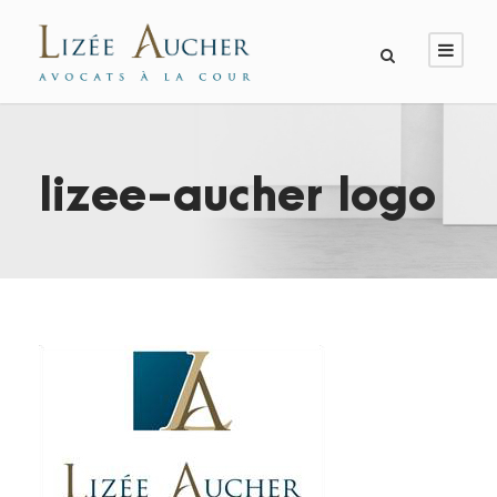
lizee-aucher logo