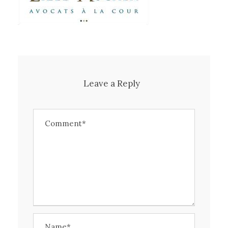
Leave a Reply