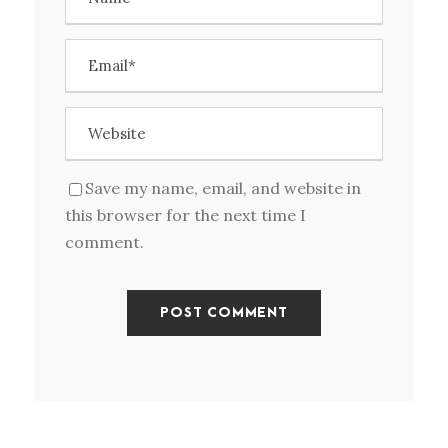
Save my name, email, and website in
this browser for the next time I
comment.